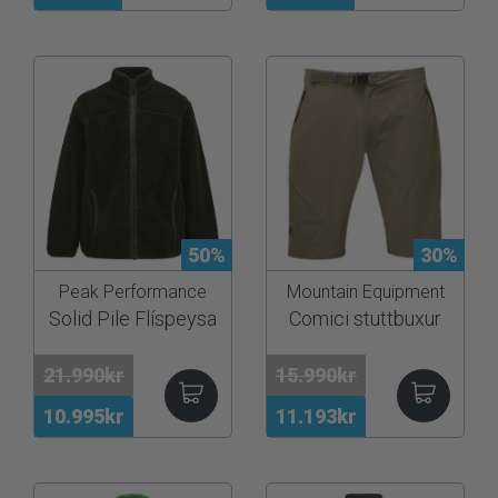
50%
30%
Peak Performance
Mountain Equipment
Solid Pile Flíspeysa
Comici stuttbuxur
21.990kr
15.990kr
10.995kr
11.193kr