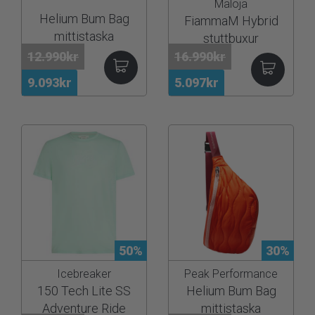
Maloja
Helium Bum Bag
FiammaM Hybrid
mittistaska
stuttbuxur
12.990kr
16.990kr
9.093kr
5.097kr
50%
30%
Icebreaker
Peak Performance
150 Tech Lite SS
Helium Bum Bag
Adventure Ride
mittistaska