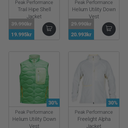
Peak Performance
Peak Performance
Trail Hipe Shell
Helium Utility Down
Jacket
Vest
39.990kr
29.990kr
19.995kr
20.993kr
30%
30%
Peak Performance
Peak Performance
Helium Utility Down
Freelight Alpha
Vest
Jacket