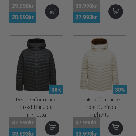
29.990kr
39.990kr
20.993kr
27.993kr
30%
30%
Peak Performance
Peak Performance
Frost Dúnúlpa
Frost Dúnúlpa
m/hettu
m/hettu
47.990kr
47.990kr
33.593kr
33.593kr