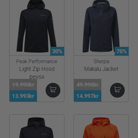
30%
70%
Peak Performance
Sherpa
Light Zip Hood
Makalu Jacket
peysa
19.990kr
49.990kr
13.993kr
14.997kr