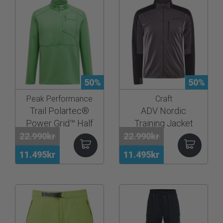
50%
50%
Peak Performance
Craft
Trail Polartec®
ADV Nordic
Power Grid™ Half
Training Jacket
Zip Men
22.990kr
22.990kr
11.495kr
11.495kr