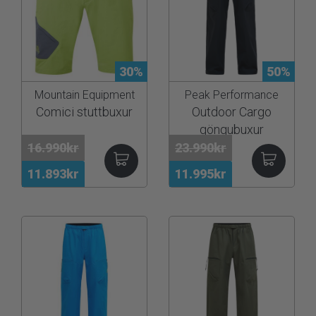
30%
50%
Mountain Equipment
Peak Performance
Comici stuttbuxur
Outdoor Cargo
göngubuxur
16.990kr
23.990kr
11.893kr
11.995kr