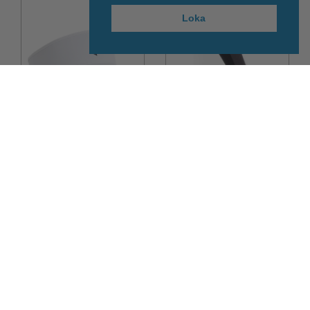
Loka
30%
70%
Peak Performance
Sealskinz
Player Visor der
Sealskinz WP Cold
Weather Knee
6.990kr
10.990kr
4.893kr
3.297kr