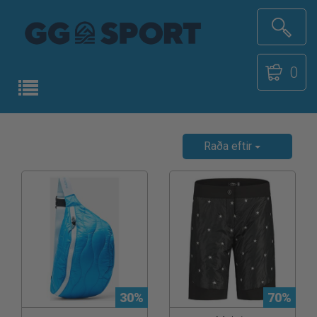
0
Raða eftir
30%
70%