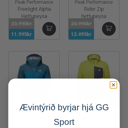
Peak Performance
Peak Performance
Freelight Alpha
Rider Zip
Hettupeysa
hettupeysa
23.990kr
24.990kr
11.995kr
12.495kr
30%
30%
Ævintýrið byrjar hjá GG
Mountain Equipment
Mountain Equipment
Makalu skeljakki
Lumiko peysa með
Sport
hettu