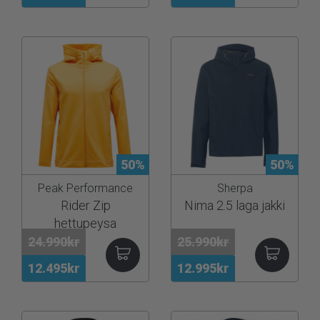
50%
50%
Peak Performance
Sherpa
Rider Zip
Nima 2.5 laga jakki
hettupeysa
24.990kr
25.990kr
12.495kr
12.995kr