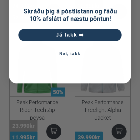
74.990kr
18.990kr
Skráðu þig á póstlistann og fáðu
52.493kr
13.293kr
10% afslátt af næstu pöntun!
Já takk ➡️
Nei, takk
50%
Peak Performance
Peak Performance
Rider Tech Zip
Freelight Alpha
peysa
Jacket
23.990kr
11.995kr
39.990kr