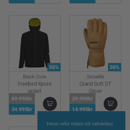
50%
50%
Black Crow
Snowlife
Freebird Xpore
Grand Soft DT
jacket
Glove
69.990kr
29.990kr
34.995kr
14.995kr
Þessi vefur notast við vafrakökur