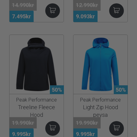
14.990kr
12.990kr
7.495kr
9.093kr
50%
50%
Peak Performance
Peak Performance
Treeline Fleece
Light Zip Hood
Hood
peysa
19.990kr
19.990kr
9.995kr
9.995kr