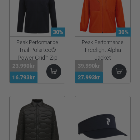
30%
30%
Peak Performance
Peak Performance
Trail Polartec®
Freelight Alpha
Power Grid™ Zip
Jacket
Hood Men
23.990kr
39.990kr
16.793kr
27.993kr