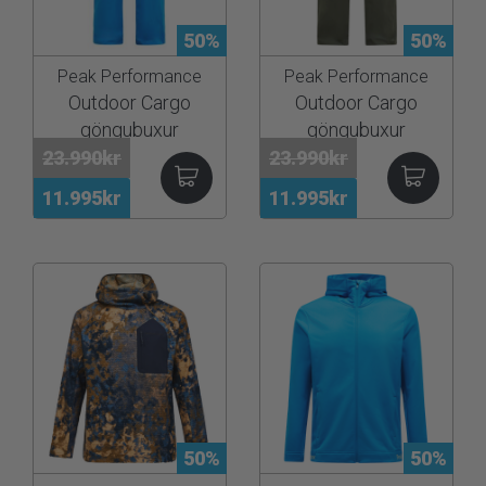
50%
50%
Peak Performance
Peak Performance
Outdoor Cargo
Outdoor Cargo
göngubuxur
göngubuxur
23.990kr
23.990kr
11.995kr
11.995kr
50%
50%