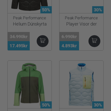
50%
30%
Peak Performance
Peak Performance
Helium Dúnskyrta
Player Visor der
34.990kr
6.990kr
17.495kr
4.893kr
50%
30%